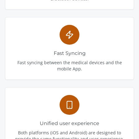
Fast Syncing
Fast syncing between the medical devices and the
mobile App.
Unified user experience
Both platforms (iOS and Android) are designed to
provide the same functionality and user experience.