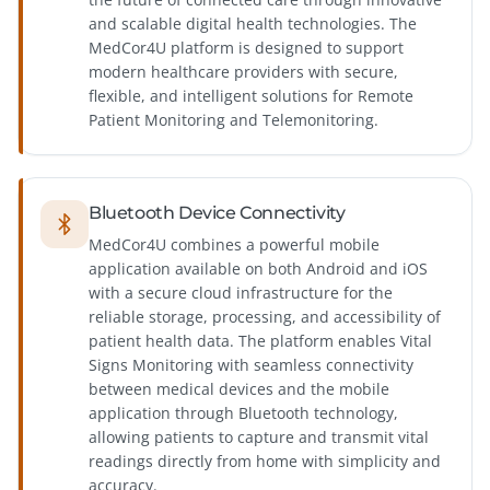
and scalable digital health technologies. The
MedCor4U platform is designed to support
modern healthcare providers with secure,
flexible, and intelligent solutions for Remote
Patient Monitoring and Telemonitoring.
Bluetooth Device Connectivity
MedCor4U combines a powerful mobile
application available on both Android and iOS
with a secure cloud infrastructure for the
reliable storage, processing, and accessibility of
patient health data. The platform enables Vital
Signs Monitoring with seamless connectivity
between medical devices and the mobile
application through Bluetooth technology,
allowing patients to capture and transmit vital
readings directly from home with simplicity and
accuracy.