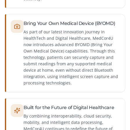
Bring Your Own Medical Device (BYOMD)
As part of our latest innovation journey in
HealthTech and Digital Healthcare, MedCor4U
now introduces advanced BYOMD (Bring Your
Own Medical Device) capabilities. Through this
technology, patients can securely capture and
submit readings from any supported medical
device at home, even without direct Bluetooth
integration, using intelligent screen capture and
processing technologies.
Built for the Future of Digital Healthcare
By combining interoperability, cloud security,
mobility, and intelligent data processing,
MedCor4U continues to redefine the future of