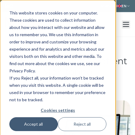
Skip to main content
NEWS
FAQ
EN
This website stores cookies on your computer.
These cookies are used to collect information
about how you interact with our website and allow
us to remember you. We use this information in
order to improve and customize your browsing
experience and for analytics and metrics about our
visitors both on this website and other media. To
Advanced Remote Patient
find out more about the cookies we use, see our
Monitoring
Privacy Policy.
If you Reject all, your information won’t be tracked
with MedCor4U
when you visit this website. A single cookie will be
used in your browser to remember your preference
not to be tracked.
Cookies settings
Accept all
Reject all