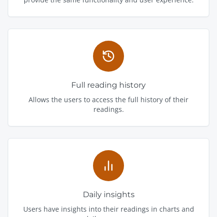
Full reading history
Allows the users to access the full history of their
readings.
Daily insights
Users have insights into their readings in charts and