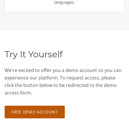
languages.
Try It Yourself
We're excited to offer you a demo account so you can
experience our platform. To request access, please
click the button below to be redirected to the demo
access form.
FREE DEMO ACCOUNT