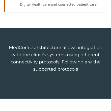
Digital Healthcare and connected patient care.
MedCor4U architecture allows integration
with the clinic's systems using different
connectivity protocols. Following are the
supported protocols