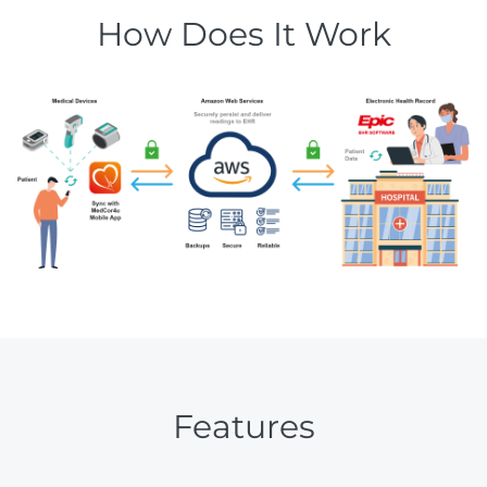
How Does It Work
Features