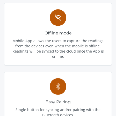
Offline mode
Mobile App allows the users to capture the readings
from the devices even when the mobile is offline.
Readings will be synced to the cloud once the App is
online.
Easy Pairing
Single button for syncing and/or pairing with the
Bluetooth devices.