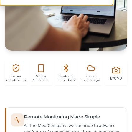
Secure
Mobile
Bluetooth
Cloud
Infrastructure
Application
Connectivity
Technology
Remote Monitoring Made Simple
At The Med Company, we continue to advance
the future of connected care through innovative