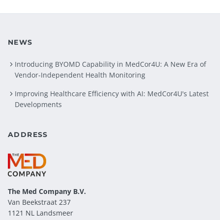
NEWS
Introducing BYOMD Capability in MedCor4U: A New Era of
Vendor-Independent Health Monitoring
Improving Healthcare Efficiency with AI: MedCor4U's Latest
Developments
ADDRESS
The Med Company
B.V.
Van Beekstraat 237
1121 NL Landsmeer