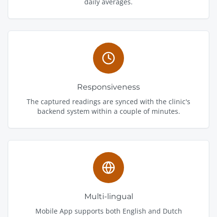
daily averages.
Responsiveness
The captured readings are synced with the clinic's
backend system within a couple of minutes.
Multi-lingual
Mobile App supports both English and Dutch