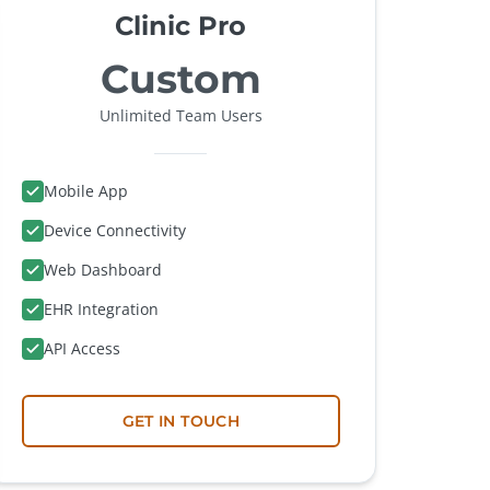
Clinic Pro
Custom
Unlimited Team Users
Mobile App
Device Connectivity
Web Dashboard
EHR Integration
API Access
GET IN TOUCH