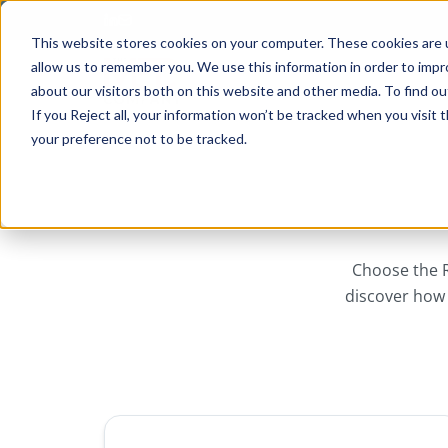
Skip to main content
This website stores cookies on your computer. These cookies are u
allow us to remember you. We use this information in order to imp
about our visitors both on this website and other media. To find ou
If you Reject all, your information won’t be tracked when you visit
your preference not to be tracked.
Choose the R
discover how