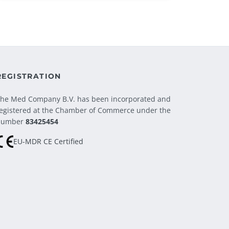
REGISTRATION
he Med Company B.V. has been incorporated and
egistered at the Chamber of Commerce under the
number
83425454
EU-MDR CE Certified