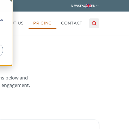
NEWS
FAQ
EN
d
cs
ABOUT US
PRICING
CONTACT
ans below and
t engagement,