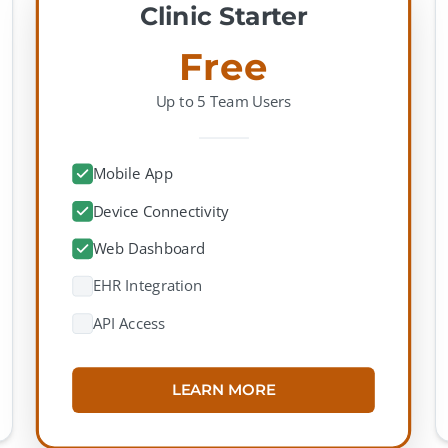
Clinic Starter
Free
Up to 5 Team Users
Mobile App
Device Connectivity
Web Dashboard
EHR Integration
API Access
LEARN MORE