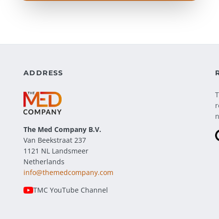
ADDRESS
T
r
The Med Company
B.V.
Van Beekstraat 237
1121 NL Landsmeer
Netherlands
info@themedcompany.com
TMC YouTube Channel