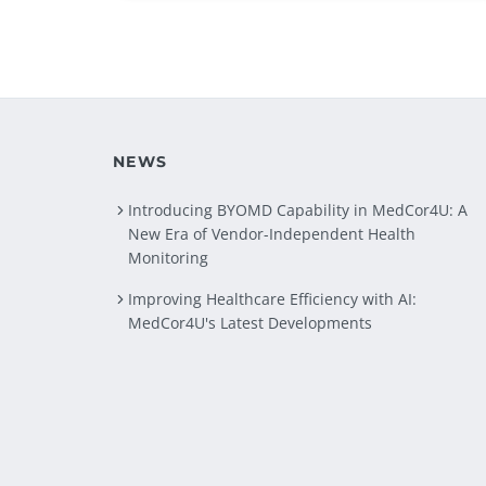
NEWS
Introducing BYOMD Capability in MedCor4U: A
New Era of Vendor-Independent Health
Monitoring
Improving Healthcare Efficiency with AI:
MedCor4U's Latest Developments