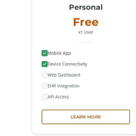
Personal
Free
x1 User
Mobile App
Device Connectivity
Web Dashboard
EHR Integration
API Access
LEARN MORE