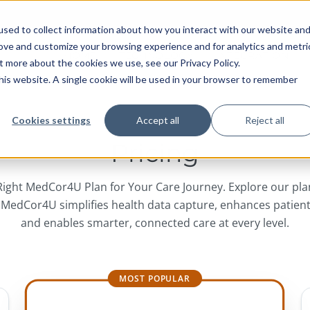
sed to collect information about how you interact with our website an
rove and customize your browsing experience and for analytics and metri
HOME
TECHNOLOGY
INTEGRATION
t more about the cookies we use, see our Privacy Policy.
 this website. A single cookie will be used in your browser to remember
Cookies settings
Accept all
Reject all
Pricing
ight MedCor4U Plan for Your Care Journey. Explore our pl
 MedCor4U simplifies health data capture, enhances patien
and enables smarter, connected care at every level.
MOST POPULAR