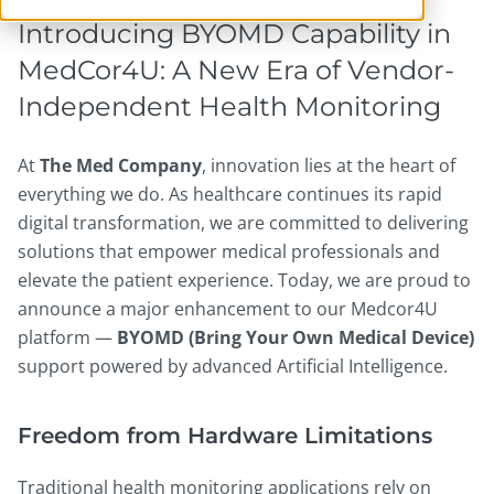
Introducing BYOMD Capability in
MedCor4U: A New Era of Vendor-
Independent Health Monitoring
At
The Med Company
, innovation lies at the heart of
everything we do. As healthcare continues its rapid
digital transformation, we are committed to delivering
solutions that empower medical professionals and
elevate the patient experience. Today, we are proud to
announce a major enhancement to our Medcor4U
platform —
BYOMD (Bring Your Own Medical Device)
support powered by advanced Artificial Intelligence.
Freedom from Hardware Limitations
Traditional health monitoring applications rely on