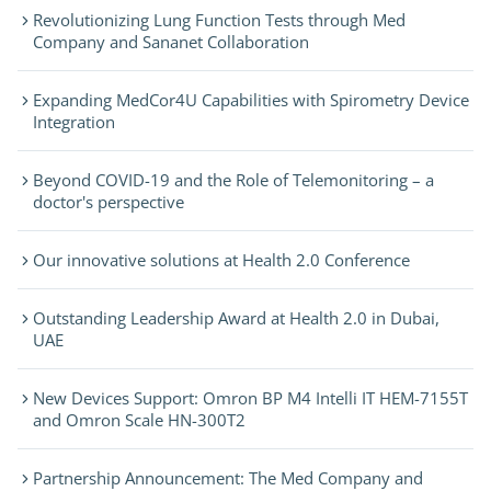
Revolutionizing Lung Function Tests through Med
Company and Sananet Collaboration
Expanding MedCor4U Capabilities with Spirometry Device
Integration
Beyond COVID-19 and the Role of Telemonitoring – a
doctor's perspective
Our innovative solutions at Health 2.0 Conference
Outstanding Leadership Award at Health 2.0 in Dubai,
UAE
New Devices Support: Omron BP M4 Intelli IT HEM-7155T
and Omron Scale HN-300T2
Partnership Announcement: The Med Company and