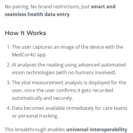
No pairing, No brand restrictions, Just
smart and
seamless health data entry
.
How It Works
The user captures an image of the device with the
MedCor4U app.
AI analyses the reading using advanced automated
vision technologies (with no humans involved).
The vital measurement analysis is displayed for the
user, once the user confirms it gets recorded
automatically and securely.
Data becomes available immediately for care teams
or personal tracking.
This breakthrough enables
universal interoperability