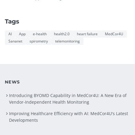
Tags
AI
App
e-health
health2.0
heart failure
MedCor4U
Sananet
spirometry
telemonitoring
NEWS
Introducing BYOMD Capability in MedCor4U: A New Era of
Vendor-Independent Health Monitoring
Improving Healthcare Efficiency with AI: MedCor4U's Latest
Developments