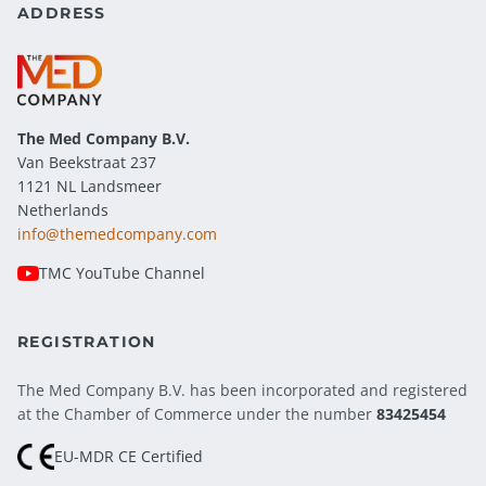
ADDRESS
The Med Company
B.V.
Van Beekstraat 237
1121 NL Landsmeer
Netherlands
info@themedcompany.com
TMC YouTube Channel
REGISTRATION
The Med Company B.V. has been incorporated and registered
at the Chamber of Commerce under the number
83425454
EU-MDR CE Certified