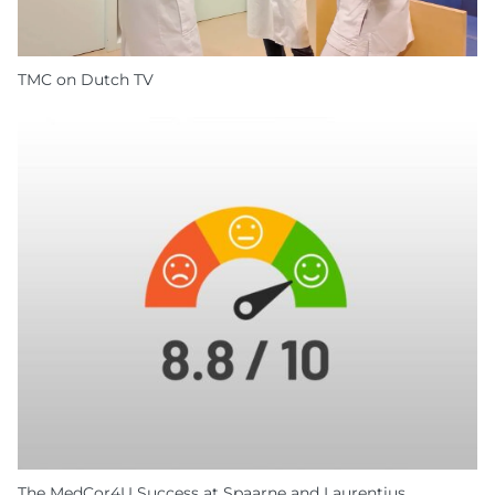
TMC on Dutch TV
The MedCor4U Success at Spaarne and Laurentius