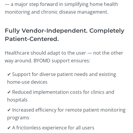
— a major step forward in simplifying home health
monitoring and chronic disease management.
Fully Vendor-Independent. Completely
Patient-Centered.
Healthcare should adapt to the user — not the other
way around. BYOMD support ensures:
✔ Support for diverse patient needs and existing
home-use devices
✔ Reduced implementation costs for clinics and
hospitals
✔ Increased efficiency for remote patient monitoring
programs
✔ A frictionless experience for all users