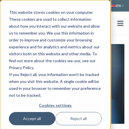
Skip to main content
NEWS
FAQ
EN
This website stores cookies on your computer.
These cookies are used to collect information
about how you interact with our website and allow
us to remember you. We use this information in
order to improve and customize your browsing
experience and for analytics and metrics about our
visitors both on this website and other media. To
find out more about the cookies we use, see our
Privacy Policy.
If you Reject all, your information won’t be tracked
when you visit this website. A single cookie will be
used in your browser to remember your preference
not to be tracked.
Cookies settings
Accept all
Reject all