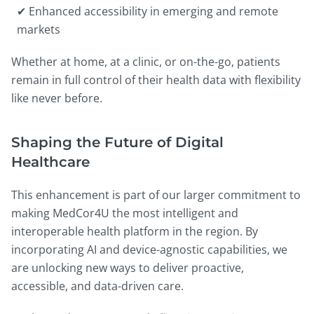
✔ Enhanced accessibility in emerging and remote
markets
Whether at home, at a clinic, or on-the-go, patients
remain in full control of their health data with flexibility
like never before.
Shaping the Future of Digital
Healthcare
This enhancement is part of our larger commitment to
making MedCor4U the most intelligent and
interoperable health platform in the region. By
incorporating AI and device-agnostic capabilities, we
are unlocking new ways to deliver proactive,
accessible, and data-driven care.