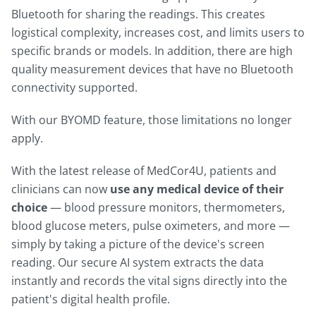
Bluetooth for sharing the readings. This creates
logistical complexity, increases cost, and limits users to
specific brands or models. In addition, there are high
quality measurement devices that have no Bluetooth
connectivity supported.
With our BYOMD feature, those limitations no longer
apply.
With the latest release of MedCor4U, patients and
clinicians can now
use any medical device of their
choice
— blood pressure monitors, thermometers,
blood glucose meters, pulse oximeters, and more —
simply by taking a picture of the device's screen
reading. Our secure AI system extracts the data
instantly and records the vital signs directly into the
patient's digital health profile.