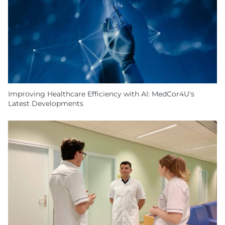
Improving Healthcare Efficiency with AI: MedCor4U's
Latest Developments