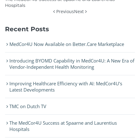
Hospitals
Previous
Next
Recent Posts
MedCor4U Now Available on Better.Care Marketplace
Introducing BYOMD Capability in MedCor4U: A New Era of
Vendor-Independent Health Monitoring
Improving Healthcare Efficiency with AI: MedCor4U's
Latest Developments
TMC on Dutch TV
The MedCor4U Success at Spaarne and Laurentius
Hospitals