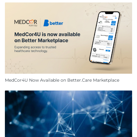
MedCor4U Now Available on Better.Care Marketplace