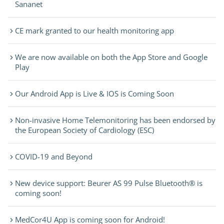
Sananet
CE mark granted to our health monitoring app
We are now available on both the App Store and Google
Play
Our Android App is Live & IOS is Coming Soon
Non-invasive Home Telemonitoring has been endorsed by
the European Society of Cardiology (ESC)
COVID-19 and Beyond
New device support: Beurer AS 99 Pulse Bluetooth® is
coming soon!
MedCor4U App is coming soon for Android!