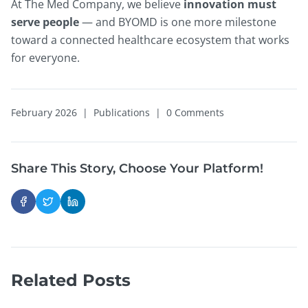
At The Med Company, we believe
innovation must
serve people
— and BYOMD is one more milestone
toward a connected healthcare ecosystem that works
for everyone.
February 2026
|
Publications
|
0 Comments
Share This Story, Choose Your Platform!
Related Posts