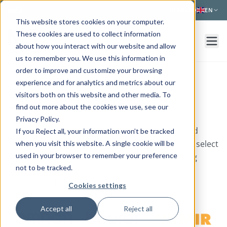
Skip to main content
NEWS
FAQ
EN
This website stores cookies on your computer.
These cookies are used to collect information
about how you interact with our website and allow
us to remember you. We use this information in
order to improve and customize your browsing
experience and for analytics and metrics about our
visitors both on this website and other media. To
Devices Integration
find out more about the cookies we use, see our
Privacy Policy.
All integrated medical devices are CE certified and
If you Reject all, your information won’t be tracked
FDA* approved. We follow strict criteria and only select
when you visit this website. A single cookie will be
used in your browser to remember your preference
clinically approved, high quality home monitoring
not to be tracked.
devices, so patients can measure their vital signs
securely and accurately.
Cookies settings
Accept all
Reject all