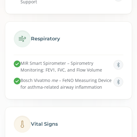
Support
Respiratory
MIR Smart Spirometer – Spirometry
Monitoring: FEV1, FVC, and Flow Volume
Bosch
Vivatmo
me
– FeNO Measuring Device
for asthma-related airway inflammation
Vital Signs