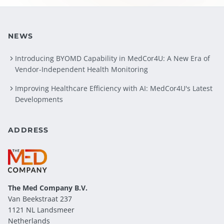
NEWS
Introducing BYOMD Capability in MedCor4U: A New Era of
Vendor-Independent Health Monitoring
Improving Healthcare Efficiency with AI: MedCor4U's Latest
Developments
ADDRESS
The Med Company
B.V.
Van Beekstraat 237
1121 NL Landsmeer
Netherlands