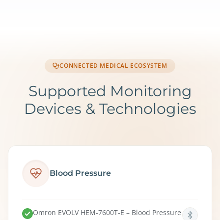
CONNECTED MEDICAL ECOSYSTEM
Supported Monitoring
Devices & Technologies
Blood Pressure
Omron EVOLV HEM-7600T-E – Blood Pressure