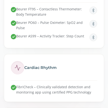
Beurer FT95 – Contactless Thermometer:
Body Temperature
Beurer PO60 – Pulse Oximeter: SpO2 and
Pulse
Beurer AS99 – Activity Tracker: Step Count
Cardiac Rhythm
FibriCheck – Clinically validated detection and
monitoring app using certified PPG technology