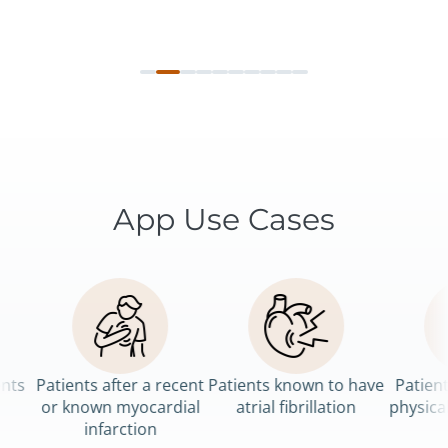
App Use Cases
Patients after a recent
Patients known to have
Patients 
or known myocardial
atrial fibrillation
physical re
infarction