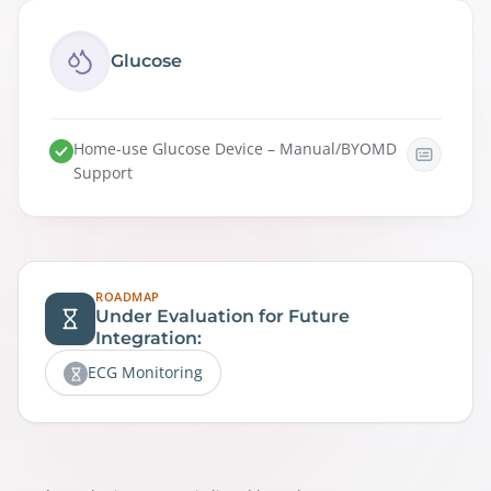
Glucose
Home-use Glucose Device – Manual/BYOMD
Support
ROADMAP
Under Evaluation for Future
Integration:
ECG Monitoring