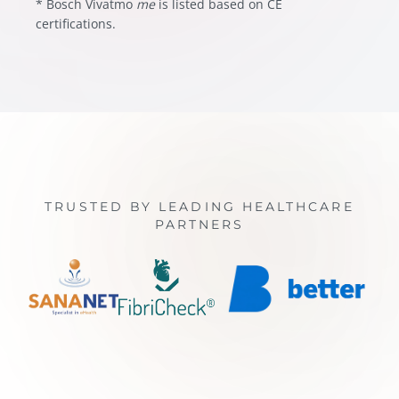
* Bosch Vivatmo
me
is listed based on CE
certifications.
TRUSTED BY LEADING HEALTHCARE
PARTNERS