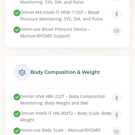
Monitoring: SYS, DIA, and Pulse
Omron M4 Intelli IT HEM-7155T – Blood
Pressure Monitoring: SYS, DIA, and Pulse
Home-use Blood Pressure Device –
Manual/BYOMD Support
Body Composition & Weight
Omron VIVA HBF-222T – Body Composition
Monitoring: Body Weight and BMI
Omron Intelli IT HN-300T2 – Body Scale: Body
Weight
Home-use Body Scale – Manual/BYOMD