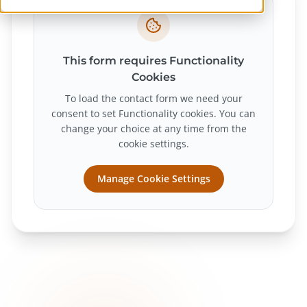
This form requires Functionality
Cookies
To load the contact form we need your
consent to set Functionality cookies. You can
change your choice at any time from the
cookie settings.
Manage Cookie Settings