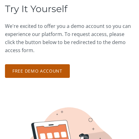
Try It Yourself
We're excited to offer you a demo account so you can
experience our platform. To request access, please
click the button below to be redirected to the demo
access form.
FREE DEMO ACCOUNT