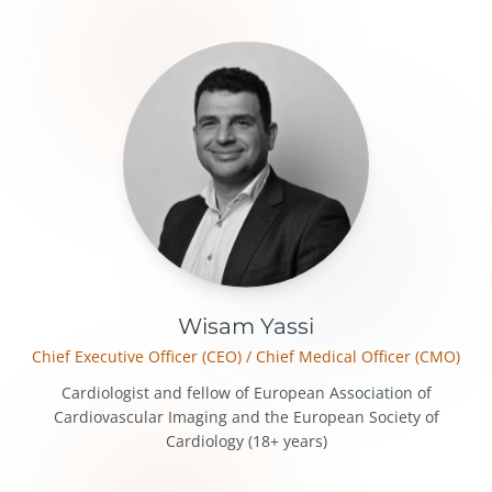
Our Team
Wisam Yassi
Chief Executive Officer (CEO) / Chief Medical Officer (CMO)
Cardiologist and fellow of European Association of
Cardiovascular Imaging and the European Society of
Cardiology (18+ years)