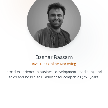
Bashar Rassam
Investor / Online Marketing
Broad experience in business development, marketing and
sales and he is also IT advisor for companies (25+ years)