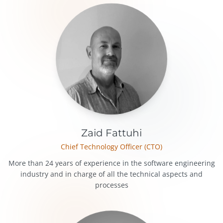
Zaid Fattuhi
Chief Technology Officer (CTO)
More than 24 years of experience in the software engineering
industry and in charge of all the technical aspects and
processes