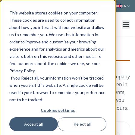
Skip to main content
NEWS
FAQ
EN
This website stores cookies on your computer.
These cookies are used to collect information
about how you interact with our website and allow
us to remember you. We use this information in
order to improve and customize your browsing
experience and for analytics and metrics about our
visitors both on this website and other media. To
CONTACT US
find out more about the cookies we use, see our
Privacy Policy.
Would you like to know more about The Med Company
If you Reject all, your information won’t be tracked
or are you ready to reduce the monitoring burden in
when you visit this website. A single cookie will be
the healthcare system and empower your patients,
used in your browser to remember your preference
please reach out to us.
We'd love to hear from you.
not to be tracked.
Reach out and our team will respond within 24 hours.
Cookies settings
Accept all
Reject all