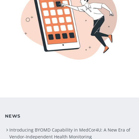
NEWS
Introducing BYOMD Capability in MedCor4U: A New Era of
Vendor-Independent Health Monitoring