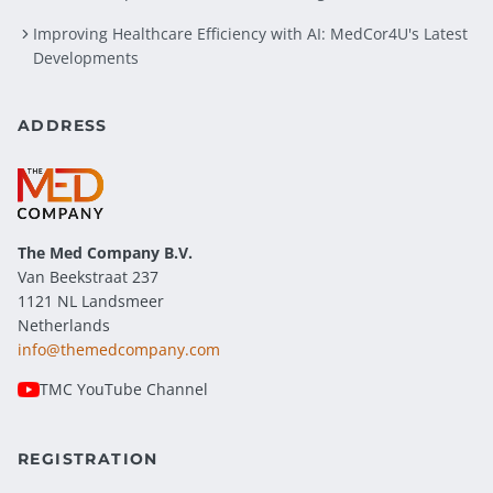
Improving Healthcare Efficiency with AI: MedCor4U's Latest
Developments
ADDRESS
The Med Company
B.V.
Van Beekstraat 237
1121 NL Landsmeer
Netherlands
info@themedcompany.com
TMC YouTube Channel
REGISTRATION