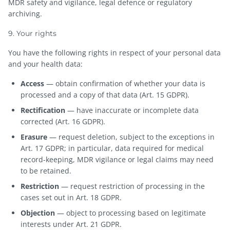
MDR safety and vigilance, legal defence or regulatory
archiving.
9. Your rights
You have the following rights in respect of your personal data
and your health data:
Access
— obtain confirmation of whether your data is
processed and a copy of that data (Art. 15 GDPR).
Rectification
— have inaccurate or incomplete data
corrected (Art. 16 GDPR).
Erasure
— request deletion, subject to the exceptions in
Art. 17 GDPR; in particular, data required for medical
record-keeping, MDR vigilance or legal claims may need
to be retained.
Restriction
— request restriction of processing in the
cases set out in Art. 18 GDPR.
Objection
— object to processing based on legitimate
interests under Art. 21 GDPR.