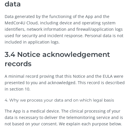
data
Data generated by the functioning of the App and the
MedCor4U Cloud, including device and operating system
identifiers, network information and firewall/application logs
used for security and incident response. Personal data is not
included in application logs.
3.4 Notice acknowledgement
records
A minimal record proving that this Notice and the EULA were
presented to you and acknowledged. This record is described
in section 10.
4. Why we process your data and on which legal basis
The App is a medical device. The clinical processing of your
data is necessary to deliver the telemonitoring service and is
not based on your consent. We explain each purpose below.