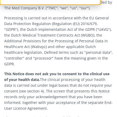
associated MedCor4U Cloud backend. The App is provided by
The Med Company B.V. ("TMC", "we", "us", "our").
Processing is carried out in accordance with the EU General
Data Protection Regulation (Regulation (EU) 2016/679,
"GDPR"), the Dutch Implementation Act of the GDPR ("UAVG"),
the Dutch Medical Treatment Contracts Act (WGBO), the
Additional Provisions for the Processing of Personal Data in
Healthcare Act (Wabvpz) and other applicable Dutch
healthcare legislation. Defined terms such as "personal data",
"controller" and "processor" have the meaning given in the
GDPR.
This Notice does not ask you to consent to the clinical use
of your health data.
The clinical processing of your health
data is carried out under legal bases that do not require your
consent (see section 4). The screen that presents this Notice
records only your acknowledgement that you have been
informed, together with your acceptance of the separate End-
User Licence Agreement.