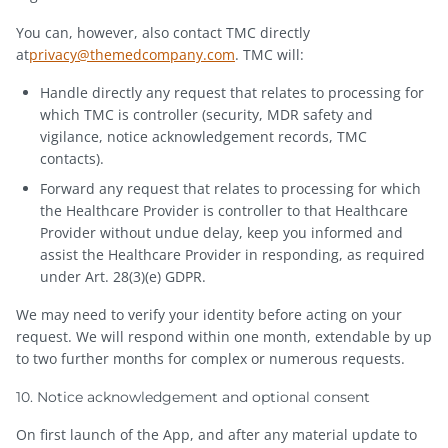
You can, however, also contact TMC directly
at
privacy@themedcompany.com
. TMC will:
Handle directly any request that relates to processing for
which TMC is controller (security, MDR safety and
vigilance, notice acknowledgement records, TMC
contacts).
Forward any request that relates to processing for which
the Healthcare Provider is controller to that Healthcare
Provider without undue delay, keep you informed and
assist the Healthcare Provider in responding, as required
under Art. 28(3)(e) GDPR.
We may need to verify your identity before acting on your
request. We will respond within one month, extendable by up
to two further months for complex or numerous requests.
10. Notice acknowledgement and optional consent
On first launch of the App, and after any material update to