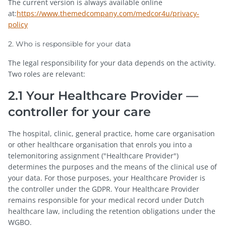
The current version is always available online
at:
https://www.themedcompany.com/medcor4u/privacy-
policy
2. Who is responsible for your data
The legal responsibility for your data depends on the activity.
Two roles are relevant:
2.1 Your Healthcare Provider —
controller for your care
The hospital, clinic, general practice, home care organisation
or other healthcare organisation that enrols you into a
telemonitoring assignment ("Healthcare Provider")
determines the purposes and the means of the clinical use of
your data. For those purposes, your Healthcare Provider is
the controller under the GDPR. Your Healthcare Provider
remains responsible for your medical record under Dutch
healthcare law, including the retention obligations under the
WGBO.