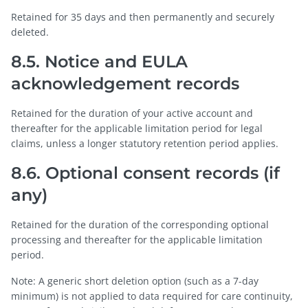
Retained for 35 days and then permanently and securely
deleted.
8.5. Notice and EULA
acknowledgement records
Retained for the duration of your active account and
thereafter for the applicable limitation period for legal
claims, unless a longer statutory retention period applies.
8.6. Optional consent records (if
any)
Retained for the duration of the corresponding optional
processing and thereafter for the applicable limitation
period.
Note: A generic short deletion option (such as a 7-day
minimum) is not applied to data required for care continuity,