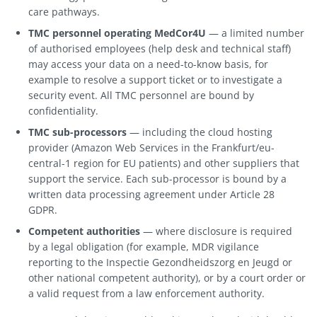
care pathways.
TMC personnel operating MedCor4U
— a limited number
of authorised employees (help desk and technical staff)
may access your data on a need-to-know basis, for
example to resolve a support ticket or to investigate a
security event. All TMC personnel are bound by
confidentiality.
TMC sub-processors
— including the cloud hosting
provider (Amazon Web Services in the Frankfurt/eu-
central-1 region for EU patients) and other suppliers that
support the service. Each sub-processor is bound by a
written data processing agreement under Article 28
GDPR.
Competent authorities
— where disclosure is required
by a legal obligation (for example, MDR vigilance
reporting to the Inspectie Gezondheidszorg en Jeugd or
other national competent authority), or by a court order or
a valid request from a law enforcement authority.