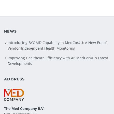
NEWS
Introducing BYOMD Capability in MedCor4U: A New Era of
Vendor-Independent Health Monitoring
Improving Healthcare Efficiency with AI: MedCor4U's Latest
Developments
ADDRESS
The Med Company
B.V.