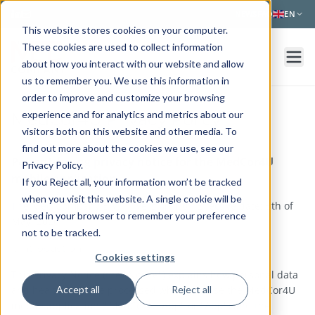
Skip to main content
NEWS
FAQ
EN
This website stores cookies on your computer.
These cookies are used to collect information
about how you interact with our website and allow
us to remember you. We use this information in
order to improve and customize your browsing
experience and for analytics and metrics about our
MedCor4U Privacy Policy
visitors both on this website and other media. To
find out more about the cookies we use, see our
Patient-facing privacy notice for the MedCor4U
Privacy Policy.
mobile application
If you Reject all, your information won’t be tracked
when you visit this website. A single cookie will be
The Med Company B.V. — Version 1.0 - Effective date: 5th of
used in your browser to remember your preference
May, 2026
not to be tracked.
1. Introduction
Cookies settings
This Privacy Notice (the "Notice") explains how personal data
and health data are processed when you use the MedCor4U
Accept all
Reject all
mobile application ("MedCor4U App" or "App") and the