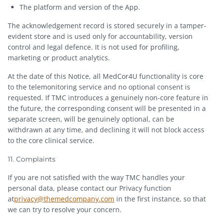
The platform and version of the App.
The acknowledgement record is stored securely in a tamper-
evident store and is used only for accountability, version
control and legal defence. It is not used for profiling,
marketing or product analytics.
At the date of this Notice, all MedCor4U functionality is core
to the telemonitoring service and no optional consent is
requested. If TMC introduces a genuinely non-core feature in
the future, the corresponding consent will be presented in a
separate screen, will be genuinely optional, can be
withdrawn at any time, and declining it will not block access
to the core clinical service.
11. Complaints
If you are not satisfied with the way TMC handles your
personal data, please contact our Privacy function
at
privacy@themedcompany.com
in the first instance, so that
we can try to resolve your concern.