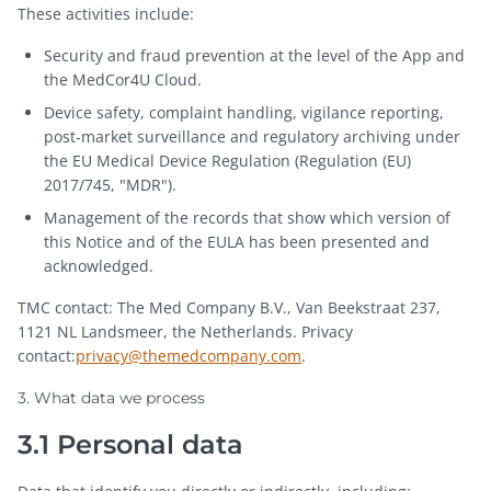
These activities include:
Security and fraud prevention at the level of the App and
the MedCor4U Cloud.
Device safety, complaint handling, vigilance reporting,
post-market surveillance and regulatory archiving under
the EU Medical Device Regulation (Regulation (EU)
2017/745, "MDR").
Management of the records that show which version of
this Notice and of the EULA has been presented and
acknowledged.
TMC contact: The Med Company B.V., Van Beekstraat 237,
1121 NL Landsmeer, the Netherlands. Privacy
contact:
privacy@themedcompany.com
.
3. What data we process
3.1 Personal data