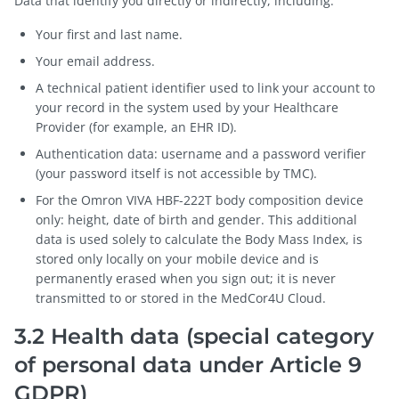
Data that identify you directly or indirectly, including:
Your first and last name.
Your email address.
A technical patient identifier used to link your account to
your record in the system used by your Healthcare
Provider (for example, an EHR ID).
Authentication data: username and a password verifier
(your password itself is not accessible by TMC).
For the Omron VIVA HBF-222T body composition device
only: height, date of birth and gender. This additional
data is used solely to calculate the Body Mass Index, is
stored only locally on your mobile device and is
permanently erased when you sign out; it is never
transmitted to or stored in the MedCor4U Cloud.
3.2 Health data (special category
of personal data under Article 9
GDPR)