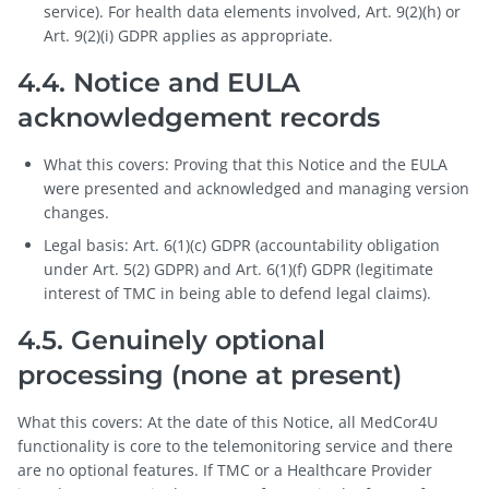
service). For health data elements involved, Art. 9(2)(h) or
Art. 9(2)(i) GDPR applies as appropriate.
4.4. Notice and EULA
acknowledgement records
What this covers: Proving that this Notice and the EULA
were presented and acknowledged and managing version
changes.
Legal basis: Art. 6(1)(c) GDPR (accountability obligation
under Art. 5(2) GDPR) and Art. 6(1)(f) GDPR (legitimate
interest of TMC in being able to defend legal claims).
4.5. Genuinely optional
processing (none at present)
What this covers: At the date of this Notice, all MedCor4U
functionality is core to the telemonitoring service and there
are no optional features. If TMC or a Healthcare Provider