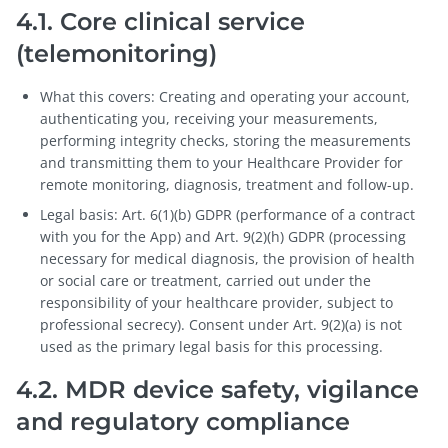
4.1. Core clinical service
(telemonitoring)
What this covers: Creating and operating your account,
authenticating you, receiving your measurements,
performing integrity checks, storing the measurements
and transmitting them to your Healthcare Provider for
remote monitoring, diagnosis, treatment and follow-up.
Legal basis: Art. 6(1)(b) GDPR (performance of a contract
with you for the App) and Art. 9(2)(h) GDPR (processing
necessary for medical diagnosis, the provision of health
or social care or treatment, carried out under the
responsibility of your healthcare provider, subject to
professional secrecy). Consent under Art. 9(2)(a) is not
used as the primary legal basis for this processing.
4.2. MDR device safety, vigilance
and regulatory compliance