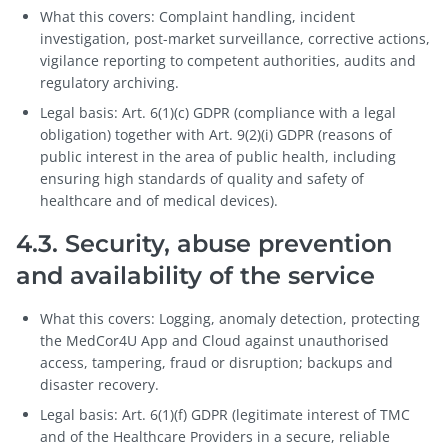
What this covers: Complaint handling, incident
investigation, post-market surveillance, corrective actions,
vigilance reporting to competent authorities, audits and
regulatory archiving.
Legal basis: Art. 6(1)(c) GDPR (compliance with a legal
obligation) together with Art. 9(2)(i) GDPR (reasons of
public interest in the area of public health, including
ensuring high standards of quality and safety of
healthcare and of medical devices).
4.3. Security, abuse prevention
and availability of the service
What this covers: Logging, anomaly detection, protecting
the MedCor4U App and Cloud against unauthorised
access, tampering, fraud or disruption; backups and
disaster recovery.
Legal basis: Art. 6(1)(f) GDPR (legitimate interest of TMC
and of the Healthcare Providers in a secure, reliable