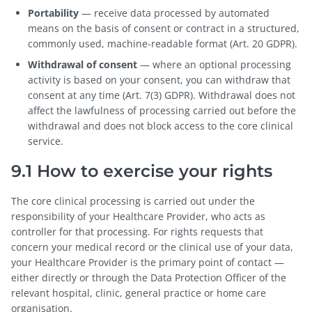
Portability
— receive data processed by automated
means on the basis of consent or contract in a structured,
commonly used, machine-readable format (Art. 20 GDPR).
Withdrawal of consent
— where an optional processing
activity is based on your consent, you can withdraw that
consent at any time (Art. 7(3) GDPR). Withdrawal does not
affect the lawfulness of processing carried out before the
withdrawal and does not block access to the core clinical
service.
9.1 How to exercise your rights
The core clinical processing is carried out under the
responsibility of your Healthcare Provider, who acts as
controller for that processing. For rights requests that
concern your medical record or the clinical use of your data,
your Healthcare Provider is the primary point of contact —
either directly or through the Data Protection Officer of the
relevant hospital, clinic, general practice or home care
organisation.