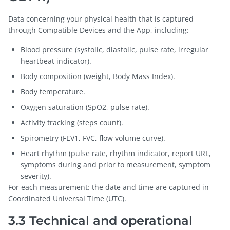
Data concerning your physical health that is captured
through Compatible Devices and the App, including:
Blood pressure (systolic, diastolic, pulse rate, irregular
heartbeat indicator).
Body composition (weight, Body Mass Index).
Body temperature.
Oxygen saturation (SpO2, pulse rate).
Activity tracking (steps count).
Spirometry (FEV1, FVC, flow volume curve).
Heart rhythm (pulse rate, rhythm indicator, report URL,
symptoms during and prior to measurement, symptom
severity).
For each measurement: the date and time are captured in
Coordinated Universal Time (UTC).
3.3 Technical and operational