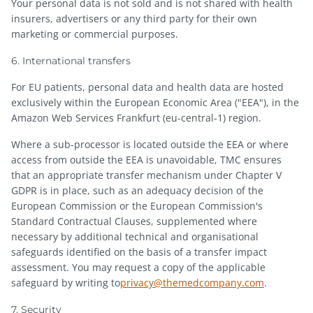
Your personal data is not sold and is not shared with health
insurers, advertisers or any third party for their own
marketing or commercial purposes.
6. International transfers
For EU patients, personal data and health data are hosted
exclusively within the European Economic Area ("EEA"), in the
Amazon Web Services Frankfurt (eu-central-1) region.
Where a sub-processor is located outside the EEA or where
access from outside the EEA is unavoidable, TMC ensures
that an appropriate transfer mechanism under Chapter V
GDPR is in place, such as an adequacy decision of the
European Commission or the European Commission's
Standard Contractual Clauses, supplemented where
necessary by additional technical and organisational
safeguards identified on the basis of a transfer impact
assessment. You may request a copy of the applicable
safeguard by writing to
privacy@themedcompany.com
.
7. Security