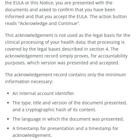
the EULA or this Notice, you are presented with the
documents and asked to confirm that you have been
informed and that you accept the EULA. The action button
reads "Acknowledge and Continue".
This acknowledgement is not used as the legal basis for the
clinical processing of your health data; that processing is
covered by the legal bases described in section 4. The
acknowledgement record simply proves, for accountability
purposes, which version was presented and accepted.
The acknowledgement record contains only the minimum
information necessary:
An internal account identifier.
The type, title and version of the document presented,
and a cryptographic hash of its content.
The language in which the document was presented.
A timestamp for presentation and a timestamp for
acknowledgement.