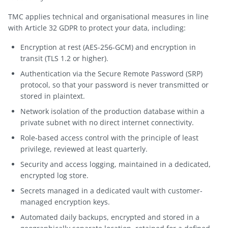
TMC applies technical and organisational measures in line
with Article 32 GDPR to protect your data, including:
Encryption at rest (AES-256-GCM) and encryption in
transit (TLS 1.2 or higher).
Authentication via the Secure Remote Password (SRP)
protocol, so that your password is never transmitted or
stored in plaintext.
Network isolation of the production database within a
private subnet with no direct internet connectivity.
Role-based access control with the principle of least
privilege, reviewed at least quarterly.
Security and access logging, maintained in a dedicated,
encrypted log store.
Secrets managed in a dedicated vault with customer-
managed encryption keys.
Automated daily backups, encrypted and stored in a