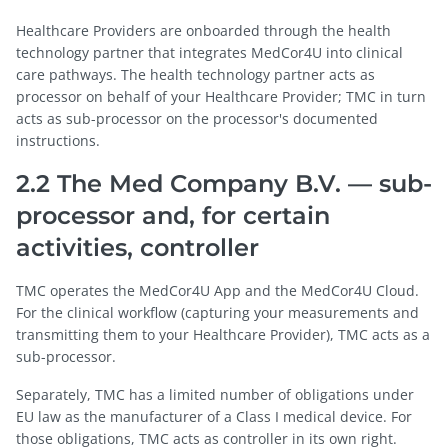
Healthcare Providers are onboarded through the health
technology partner that integrates MedCor4U into clinical
care pathways. The health technology partner acts as
processor on behalf of your Healthcare Provider; TMC in turn
acts as sub-processor on the processor's documented
instructions.
2.2 The Med Company B.V. — sub-
processor and, for certain
activities, controller
TMC operates the MedCor4U App and the MedCor4U Cloud.
For the clinical workflow (capturing your measurements and
transmitting them to your Healthcare Provider), TMC acts as a
sub-processor.
Separately, TMC has a limited number of obligations under
EU law as the manufacturer of a Class I medical device. For
those obligations, TMC acts as controller in its own right.