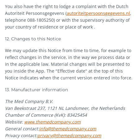
You also have the right to lodge a complaint with the Dutch
Autoriteit Persoonsgegevens (
autoriteitpersoonsgegevens.nl
,
telephone 088-1805250) or with the supervisory authority of
your country of residence or place of work .
12. Changes to this Notice
We may update this Notice from time to time, for example to
reflect changes in the service, in the way we process data or
in the applicable law. Material changes will be presented to
you inside the App. The "Effective date" at the top of this
Notice indicates when the current version entered into force.
13. Manufacturer information
The Med Company B.V.
Van Beekstraat 237, 1121 NL Landsmeer, the Netherlands
Chamber of Commerce (KvK): 83425454
Website:
www.themedcompany.com
General contact:
info@themedcompany.com
Privacy contact:
privacy@themedcompany.com