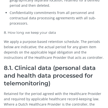
geographically separate location, retained for a defined
period and then deleted.
Confidentiality commitments from all personnel and
contractual data processing agreements with all sub-
processors.
8. How long we keep your data
We apply a purpose-based retention schedule. The periods
below are indicative; the actual period for any given item
depends on the applicable legal obligation and the
instructions of the Healthcare Provider that acts as controller.
8.1. Clinical data (personal data
and health data processed for
telemonitoring)
Retained for the period agreed with the Healthcare Provider
and required by applicable healthcare record-keeping law.
Where a Dutch Healthcare Provider is the controller, the