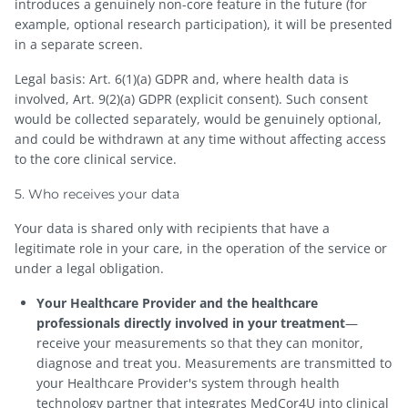
introduces a genuinely non-core feature in the future (for
example, optional research participation), it will be presented
in a separate screen.
Legal basis: Art. 6(1)(a) GDPR and, where health data is
involved, Art. 9(2)(a) GDPR (explicit consent). Such consent
would be collected separately, would be genuinely optional,
and could be withdrawn at any time without affecting access
to the core clinical service.
5. Who receives your data
Your data is shared only with recipients that have a
legitimate role in your care, in the operation of the service or
under a legal obligation.
Your Healthcare Provider and the healthcare
professionals directly involved in your treatment
—
receive your measurements so that they can monitor,
diagnose and treat you. Measurements are transmitted to
your Healthcare Provider's system through health
technology partner that integrates MedCor4U into clinical