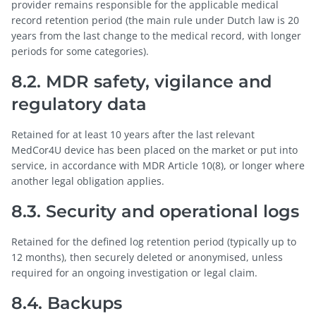
provider remains responsible for the applicable medical
record retention period (the main rule under Dutch law is 20
years from the last change to the medical record, with longer
periods for some categories).
8.2. MDR safety, vigilance and
regulatory data
Retained for at least 10 years after the last relevant
MedCor4U device has been placed on the market or put into
service, in accordance with MDR Article 10(8), or longer where
another legal obligation applies.
8.3. Security and operational logs
Retained for the defined log retention period (typically up to
12 months), then securely deleted or anonymised, unless
required for an ongoing investigation or legal claim.
8.4. Backups