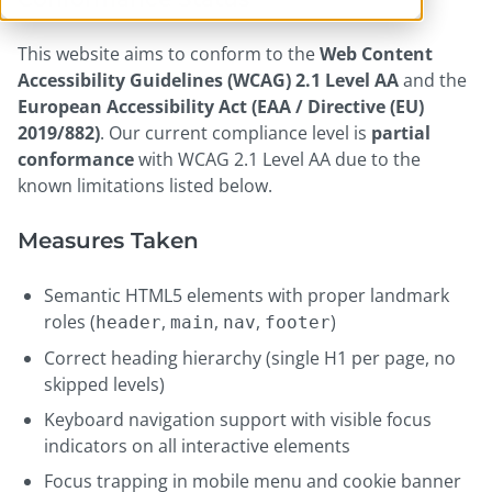
This website aims to conform to the
Web Content
Accessibility Guidelines (WCAG) 2.1 Level AA
and the
European Accessibility Act (EAA / Directive (EU)
2019/882)
. Our current compliance level is
partial
conformance
with WCAG 2.1 Level AA due to the
known limitations listed below.
Measures Taken
Semantic HTML5 elements with proper landmark
roles (
,
,
,
)
header
main
nav
footer
Correct heading hierarchy (single H1 per page, no
skipped levels)
Keyboard navigation support with visible focus
indicators on all interactive elements
Focus trapping in mobile menu and cookie banner