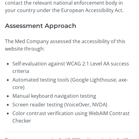
contact the relevant national enforcement body in
your country under the European Accessibility Act.
Assessment Approach
The Med Company assessed the accessibility of this
website through:
Self-evaluation against WCAG 2.1 Level AA success
criteria
Automated testing tools (Google Lighthouse, axe-
core)
Manual keyboard navigation testing
Screen reader testing (VoiceOver, NVDA)
Color contrast verification using WebAIM Contrast
Checker