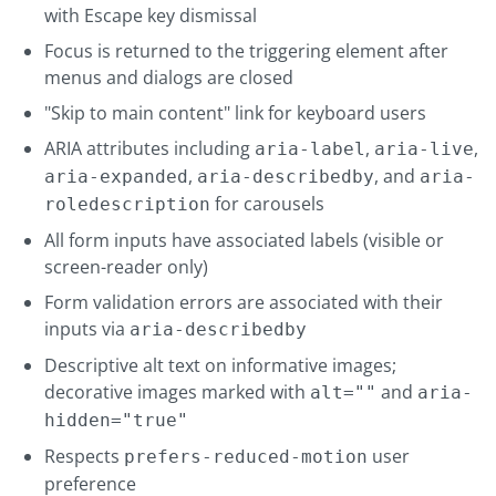
with Escape key dismissal
Focus is returned to the triggering element after
menus and dialogs are closed
"Skip to main content" link for keyboard users
ARIA attributes including
,
,
aria-label
aria-live
,
, and
aria-expanded
aria-describedby
aria-
for carousels
roledescription
All form inputs have associated labels (visible or
screen-reader only)
Form validation errors are associated with their
inputs via
aria-describedby
Descriptive alt text on informative images;
decorative images marked with
and
alt=""
aria-
hidden="true"
Respects
user
prefers-reduced-motion
preference