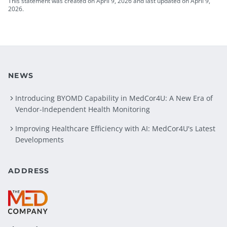
This statement was created on April 9, 2026 and last updated on April 9,
2026.
NEWS
Introducing BYOMD Capability in MedCor4U: A New Era of
Vendor-Independent Health Monitoring
Improving Healthcare Efficiency with AI: MedCor4U's Latest
Developments
ADDRESS