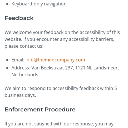
Keyboard-only navigation
Feedback
We welcome your feedback on the accessibility of this
website. If you encounter any accessibility barriers,
please contact us:
Email:
info@themedcompany.com
Address: Van Beekstraat 237, 1121 NL Landsmeer,
Netherlands
We aim to respond to accessibility feedback within 5
business days.
Enforcement Procedure
If you are not satisfied with our response, you may