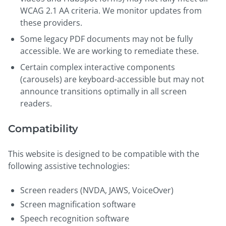
WCAG 2.1 AA criteria. We monitor updates from
these providers.
Some legacy PDF documents may not be fully
accessible. We are working to remediate these.
Certain complex interactive components
(carousels) are keyboard-accessible but may not
announce transitions optimally in all screen
readers.
Compatibility
This website is designed to be compatible with the
following assistive technologies:
Screen readers (NVDA, JAWS, VoiceOver)
Screen magnification software
Speech recognition software