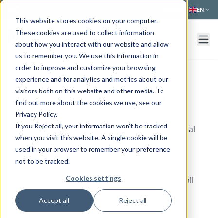
Skip to main content
NEWS
FAQ
EN
This website stores cookies on your computer.
These cookies are used to collect information
about how you interact with our website and allow
us to remember you. We use this information in
order to improve and customize your browsing
experience and for analytics and metrics about our
visitors both on this website and other media. To
Accessibility Statement
find out more about the cookies we use, see our
Privacy Policy.
If you Reject all, your information won’t be tracked
The Med Company is committed to ensuring digital
when you visit this website. A single cookie will be
accessibility for people with disabilities. We are
used in your browser to remember your preference
continually improving the user experience for
not to be tracked.
everyone and applying the relevant accessibility
Cookies settings
standards to ensure we provide equal access to all
users.
Accept all
Reject all
Conformance Status