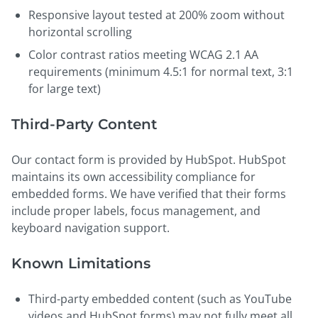
Responsive layout tested at 200% zoom without
horizontal scrolling
Color contrast ratios meeting WCAG 2.1 AA
requirements (minimum 4.5:1 for normal text, 3:1
for large text)
Third-Party Content
Our contact form is provided by HubSpot. HubSpot
maintains its own accessibility compliance for
embedded forms. We have verified that their forms
include proper labels, focus management, and
keyboard navigation support.
Known Limitations
Third-party embedded content (such as YouTube
videos and HubSpot forms) may not fully meet all