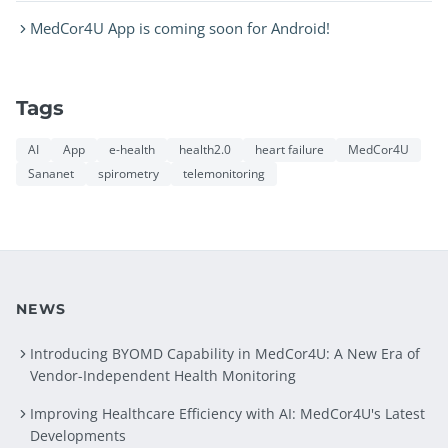
MedCor4U App is coming soon for Android!
Tags
AI
App
e-health
health2.0
heart failure
MedCor4U
Sananet
spirometry
telemonitoring
NEWS
Introducing BYOMD Capability in MedCor4U: A New Era of
Vendor-Independent Health Monitoring
Improving Healthcare Efficiency with AI: MedCor4U's Latest
Developments