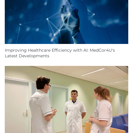
Improving Healthcare Efficiency with AI: MedCor4U's
Latest Developments