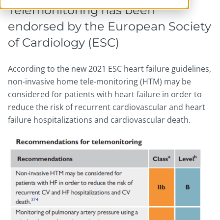
Telemonitoring has been
endorsed by the European Society
of Cardiology (ESC)
According to the new 2021 ESC heart failure guidelines,
non-invasive home tele-monitoring (HTM) may be
considered for patients with heart failure in order to
reduce the risk of recurrent cardiovascular and heart
failure hospitalizations and cardiovascular death.