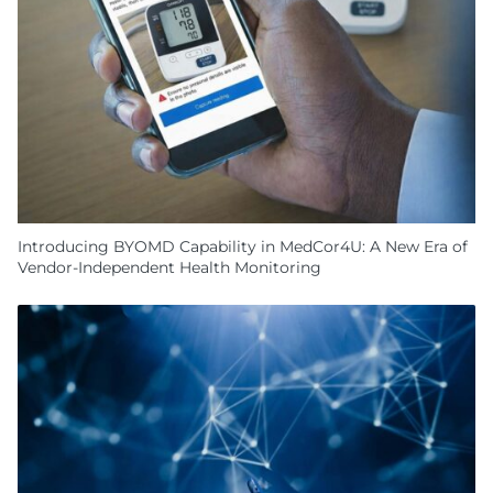
Introducing BYOMD Capability in MedCor4U: A New Era of
Vendor-Independent Health Monitoring