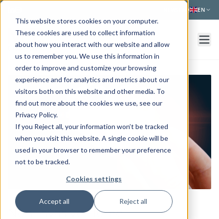
Skip to main content
NEWS
FAQ
EN
This website stores cookies on your computer.
These cookies are used to collect information
about how you interact with our website and allow
us to remember you. We use this information in
order to improve and customize your browsing
experience and for analytics and metrics about our
visitors both on this website and other media. To
find out more about the cookies we use, see our
Privacy Policy.
If you Reject all, your information won’t be tracked
when you visit this website. A single cookie will be
used in your browser to remember your preference
not to be tracked.
Cookies settings
Accept all
Reject all
Non-invasive Home