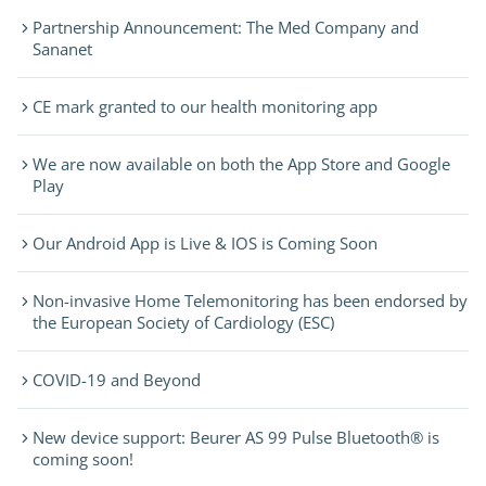
Partnership Announcement: The Med Company and
Sananet
CE mark granted to our health monitoring app
We are now available on both the App Store and Google
Play
Our Android App is Live & IOS is Coming Soon
Non-invasive Home Telemonitoring has been endorsed by
the European Society of Cardiology (ESC)
COVID-19 and Beyond
New device support: Beurer AS 99 Pulse Bluetooth® is
coming soon!