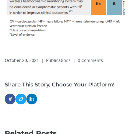
October 20, 2021
|
Publications
|
0 Comments
Share This Story, Choose Your Platform!
Related Posts