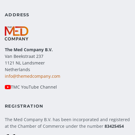
ADDRESS
The Med Company
B.V.
Van Beekstraat 237
1121 NL Landsmeer
Netherlands
info@themedcompany.com
TMC YouTube Channel
REGISTRATION
The Med Company B.V. has been incorporated and registered
at the Chamber of Commerce under the number
83425454