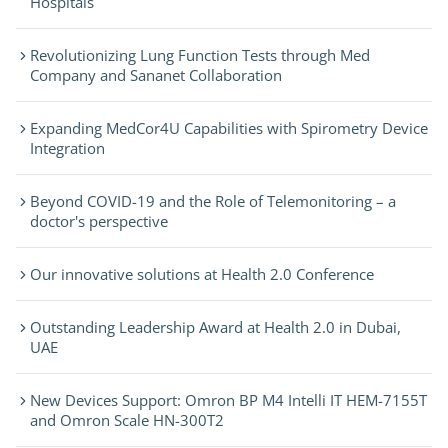
Hospitals
Revolutionizing Lung Function Tests through Med
Company and Sananet Collaboration
Expanding MedCor4U Capabilities with Spirometry Device
Integration
Beyond COVID-19 and the Role of Telemonitoring – a
doctor's perspective
Our innovative solutions at Health 2.0 Conference
Outstanding Leadership Award at Health 2.0 in Dubai,
UAE
New Devices Support: Omron BP M4 Intelli IT HEM-7155T
and Omron Scale HN-300T2