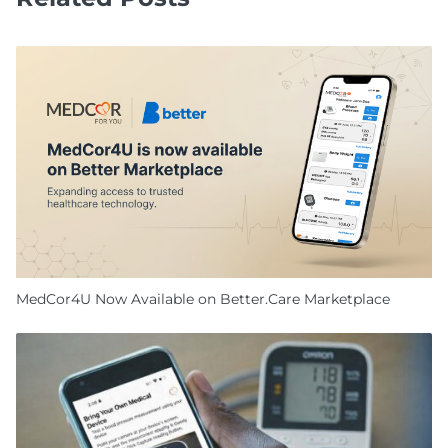
MedCor4U Now Available on Better.Care Marketplace