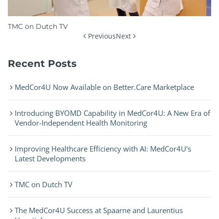
TMC on Dutch TV
Previous
Next
Recent Posts
MedCor4U Now Available on Better.Care Marketplace
Introducing BYOMD Capability in MedCor4U: A New Era of
Vendor-Independent Health Monitoring
Improving Healthcare Efficiency with AI: MedCor4U's
Latest Developments
TMC on Dutch TV
The MedCor4U Success at Spaarne and Laurentius