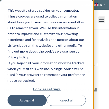
Skip to main content
NEWS
FAQ
EN
This website stores cookies on your computer.
These cookies are used to collect information
about how you interact with our website and allow
us to remember you. We use this information in
order to improve and customize your browsing
experience and for analytics and metrics about our
visitors both on this website and other media. To
Accessibility Statement
find out more about the cookies we use, see our
Privacy Policy.
If you Reject all, your information won’t be tracked
The Med Company is committed to ensuring digital
when you visit this website. A single cookie will be
accessibility for people with disabilities. We are
used in your browser to remember your preference
continually improving the user experience for
not to be tracked.
everyone and applying the relevant accessibility
Cookies settings
standards to ensure we provide equal access to all
users.
Accept all
Reject all
Conformance Status