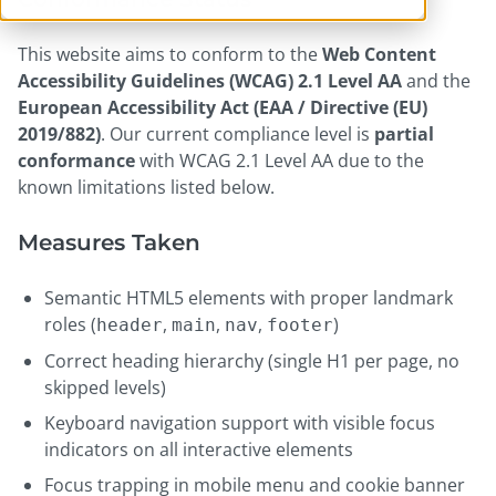
This website aims to conform to the
Web Content
Accessibility Guidelines (WCAG) 2.1 Level AA
and the
European Accessibility Act (EAA / Directive (EU)
2019/882)
. Our current compliance level is
partial
conformance
with WCAG 2.1 Level AA due to the
known limitations listed below.
Measures Taken
Semantic HTML5 elements with proper landmark
roles (
,
,
,
)
header
main
nav
footer
Correct heading hierarchy (single H1 per page, no
skipped levels)
Keyboard navigation support with visible focus
indicators on all interactive elements
Focus trapping in mobile menu and cookie banner