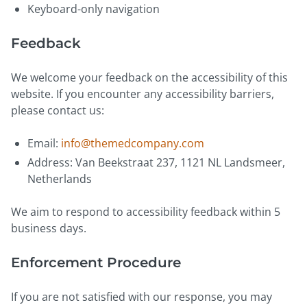
Keyboard-only navigation
Feedback
We welcome your feedback on the accessibility of this
website. If you encounter any accessibility barriers,
please contact us:
Email:
info@themedcompany.com
Address: Van Beekstraat 237, 1121 NL Landsmeer,
Netherlands
We aim to respond to accessibility feedback within 5
business days.
Enforcement Procedure
If you are not satisfied with our response, you may