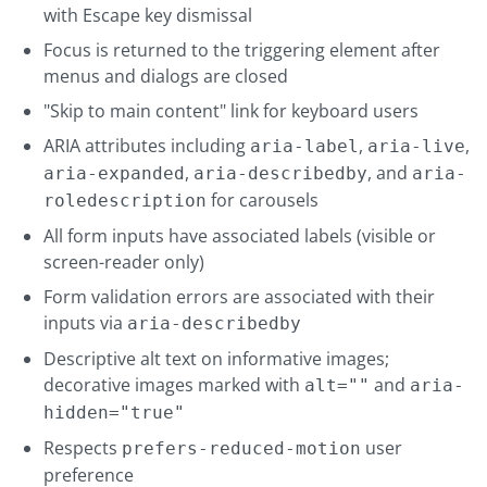
with Escape key dismissal
Focus is returned to the triggering element after
menus and dialogs are closed
"Skip to main content" link for keyboard users
ARIA attributes including
,
,
aria-label
aria-live
,
, and
aria-expanded
aria-describedby
aria-
for carousels
roledescription
All form inputs have associated labels (visible or
screen-reader only)
Form validation errors are associated with their
inputs via
aria-describedby
Descriptive alt text on informative images;
decorative images marked with
and
alt=""
aria-
hidden="true"
Respects
user
prefers-reduced-motion
preference