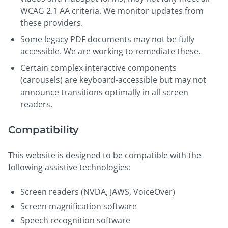
WCAG 2.1 AA criteria. We monitor updates from
these providers.
Some legacy PDF documents may not be fully
accessible. We are working to remediate these.
Certain complex interactive components
(carousels) are keyboard-accessible but may not
announce transitions optimally in all screen
readers.
Compatibility
This website is designed to be compatible with the
following assistive technologies:
Screen readers (NVDA, JAWS, VoiceOver)
Screen magnification software
Speech recognition software