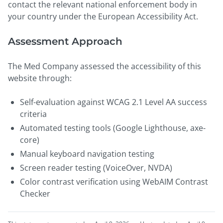
contact the relevant national enforcement body in
your country under the European Accessibility Act.
Assessment Approach
The Med Company assessed the accessibility of this
website through:
Self-evaluation against WCAG 2.1 Level AA success
criteria
Automated testing tools (Google Lighthouse, axe-
core)
Manual keyboard navigation testing
Screen reader testing (VoiceOver, NVDA)
Color contrast verification using WebAIM Contrast
Checker