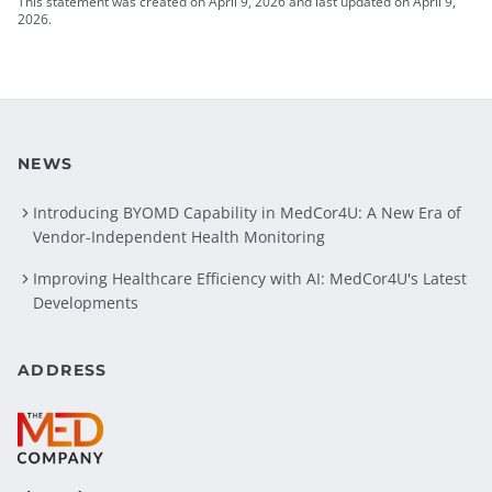
This statement was created on April 9, 2026 and last updated on April 9,
2026.
NEWS
Introducing BYOMD Capability in MedCor4U: A New Era of
Vendor-Independent Health Monitoring
Improving Healthcare Efficiency with AI: MedCor4U's Latest
Developments
ADDRESS