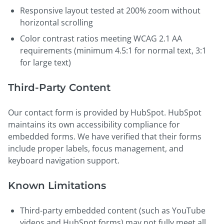
Responsive layout tested at 200% zoom without
horizontal scrolling
Color contrast ratios meeting WCAG 2.1 AA
requirements (minimum 4.5:1 for normal text, 3:1
for large text)
Third-Party Content
Our contact form is provided by HubSpot. HubSpot
maintains its own accessibility compliance for
embedded forms. We have verified that their forms
include proper labels, focus management, and
keyboard navigation support.
Known Limitations
Third-party embedded content (such as YouTube
videos and HubSpot forms) may not fully meet all